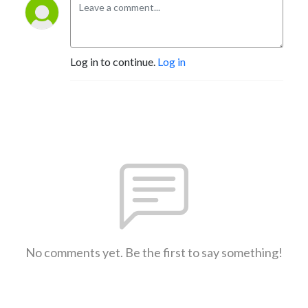
Log in to continue.
Log in
No comments yet. Be the first to say something!