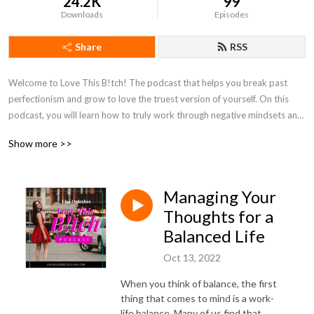
24.2K
99
Downloads
Episodes
Share
RSS
Welcome to Love This B!tch! The podcast that helps you break past 
perfectionism and grow to love the truest version of yourself. On this 
podcast, you will learn how to truly work through negative mindsets and 
learn to embrace yourself instead of working through a long shoulds list! 
Show more >>
Tune in every week to learn how to love the woman you are now!
Managing Your
Thoughts for a
Balanced Life
Oct 13, 2022
When you think of balance, the first
thing that comes to mind is a work-
life balance. Many of us find that