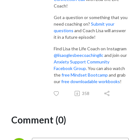
Coach!
Got a question or something that you
need coaching on?
Submit your
questions
and Coach Lisa will answer
it in a future episode!
Find Lisa the Life Coach on Instagram
@lisaoglesbeecoachingllc
and join our
Anxiety Support Community
Facebook Group
. You can also watch
the
free Mindset Bootcamp
and grab
our
free downloadable workbooks
!
358
Comment (0)