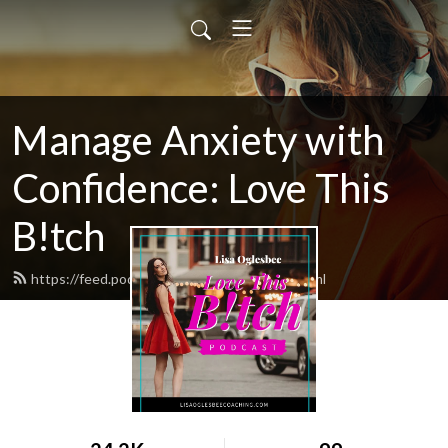
Manage Anxiety with
Confidence: Love This
B!tch
https://feed.podbean.com/ltbpodcast/feed.xml