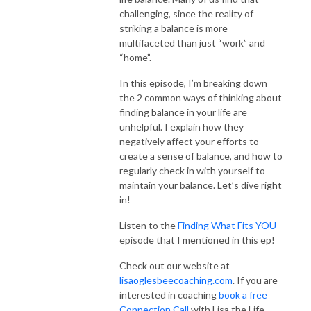
challenging, since the reality of
striking a balance is more
multifaceted than just “work” and
“home”.
In this episode, I’m breaking down
the 2 common ways of thinking about
finding balance in your life are
unhelpful. I explain how they
negatively affect your efforts to
create a sense of balance, and how to
regularly check in with yourself to
maintain your balance. Let’s dive right
in!
Listen to the
Finding What Fits YOU
episode that I mentioned in this ep!
Check out our website at
lisaoglesbeecoaching.com
. If you are
interested in coaching
book a free
Connection Call
with Lisa the Life