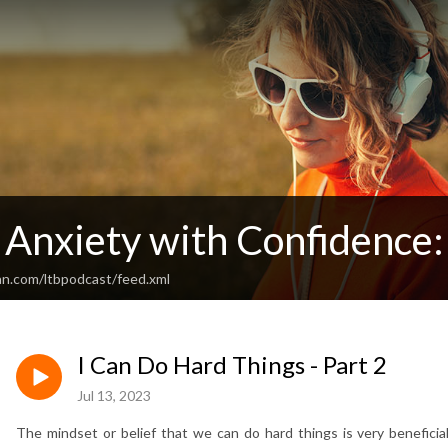
Anxiety with Confidence: 
an.com/ltbpodcast/feed.xml
I Can Do Hard Things - Part 2
Jul 13, 2023
The mindset or belief that we can do hard things is very beneficia