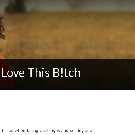
Love This B!tch
l for us when facing challenges and setting and