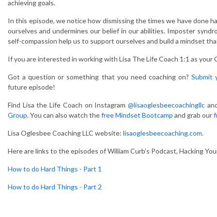
achieving goals.
In this episode, we notice how dismissing the times we have done ha
ourselves and undermines our belief in our abilities. Imposter synd
self-compassion help us to support ourselves and build a mindset tha
If you are interested in working with Lisa The Life Coach 1:1 as your
Got a question or something that you need coaching on?
Submit 
future episode!
Find Lisa the Life Coach on Instagram
@lisaoglesbeecoachingllc
and
Group
. You can also watch the
free Mindset Bootcamp
and grab our
f
Lisa Oglesbee Coaching LLC website:
lisaoglesbeecoaching.com
.
Here are links to the episodes of William Curb’s Podcast, Hacking Yo
How to do Hard Things - Part 1
How to do Hard Things - Part 2