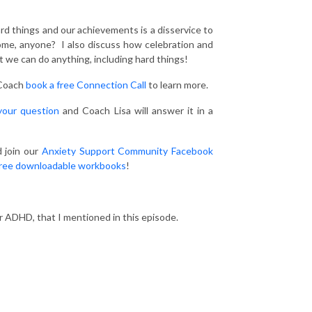
rd things and our achievements is a disservice to
rome, anyone? I also discuss how celebration and
t we can do anything, including hard things!
 Coach
book a free Connection Call
to learn more.
your question
and Coach Lisa will answer it in a
 join our
Anxiety Support Community Facebook
ree downloadable workbooks
!
ur ADHD, that I mentioned in this episode.