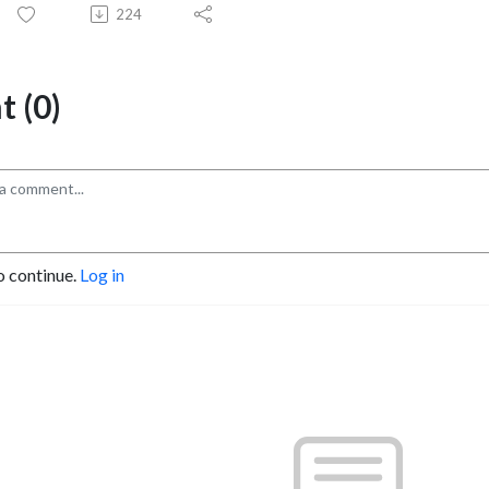
224
 (0)
o continue.
Log in