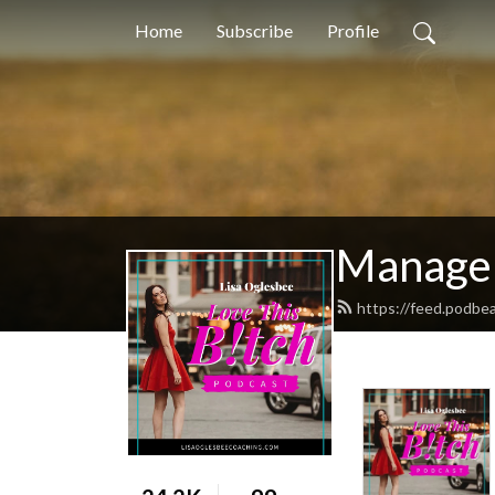
Home
Subscribe
Profile
Manage 
https://feed.podbe