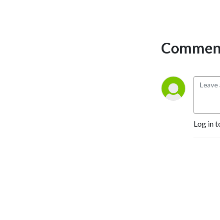
Comment
Log in t