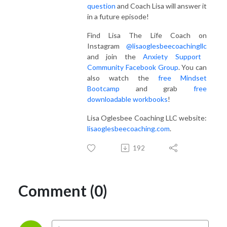
question
and Coach Lisa will answer it
in a future episode!
Find Lisa The Life Coach on
Instagram
@lisaoglesbeecoachingllc
and join the
Anxiety Support
Community Facebook Group
. You can
also watch the
free Mindset
Bootcamp
and grab
free
downloadable workbooks
!
Lisa Oglesbee Coaching LLC website:
lisaoglesbeecoaching.com
.
192
Comment (0)