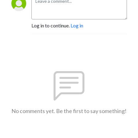
Log in to continue.
Log in
No comments yet. Be the first to say something!