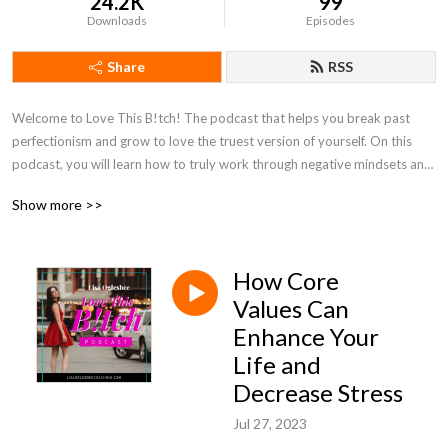
24.2K
99
Downloads
Episodes
Share
RSS
Welcome to Love This B!tch! The podcast that helps you break past 
perfectionism and grow to love the truest version of yourself. On this 
podcast, you will learn how to truly work through negative mindsets and 
learn to embrace yourself instead of working through a long shoulds list! 
Show more >>
Tune in every week to learn how to love the woman you are now!
How Core
Values Can
Enhance Your
Life and
Decrease Stress
Jul 27, 2023