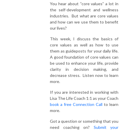
You hear about “core values” a lot in
the self-development and wellness
industries. But what are core values
and how can we use them to benefit
our lives?
This week, I discuss the basics of
core values as well as how to use
them as guideposts for your daily life.
A good foundation of core values can
be used to enhance your life, provide
clarity in decision making, and
decrease stress. Listen now to learn
more.
If you are interested in working with
Lisa The Life Coach 1:1 as your Coach
book a free Connection Call
to learn
more.
Got a question or something that you
need coaching on?
Submit your