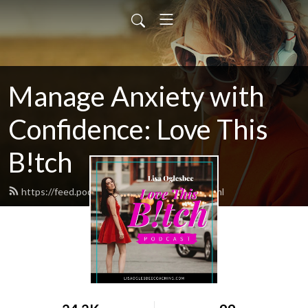
Manage Anxiety with
Confidence: Love This
B!tch
https://feed.podbean.com/ltbpodcast/feed.xml